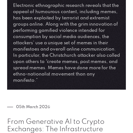
Electronic ethnographic research reveals that the
appeal of humourous content, including memes,
has been exploited by terrorist and extremist
groups online. Along with the grim innovation of
performing gamified violence intended for
consumption by social media audiences, the
attackers’ use a unique set of memes in their
manifestoes and overall online communication.
In particular, the Christchurch attacker also called
upon others to “create memes, post memes, and
spread memes. Memes have done more for the
ethno-nationalist movement than any
manifesto.”
05th March 2026
From Generative AI to Crypto
Exchanges: The Infrastructure