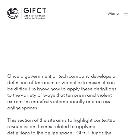
GIFCT| Global Internet Forum to Counter Terrorism
Menu
Once a government or tech company develops a
definition of terrorism or violent extremism, it can
be difficult to know how to apply these definitions
to the variety of ways that terrorism and violent
extremism manifests internationally and across
online spaces.
This section of the site aims to highlight contextual
resources on themes related to applying
definitions to the online space. GIFCT funds the