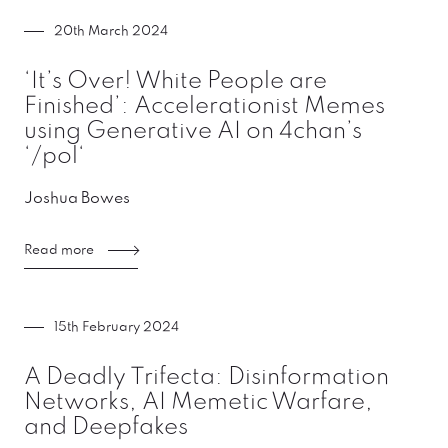
20th March 2024
‘It’s Over! White People are
Finished’: Accelerationist Memes
using Generative AI on 4chan’s
‘/pol‘
Joshua Bowes
Read more
15th February 2024
A Deadly Trifecta: Disinformation
Networks, AI Memetic Warfare,
and Deepfakes