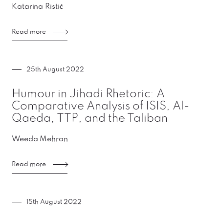
Katarina Ristić
Read more
25th August 2022
Humour in Jihadi Rhetoric: A
Comparative Analysis of ISIS, Al-
Qaeda, TTP, and the Taliban
Weeda Mehran
Read more
15th August 2022