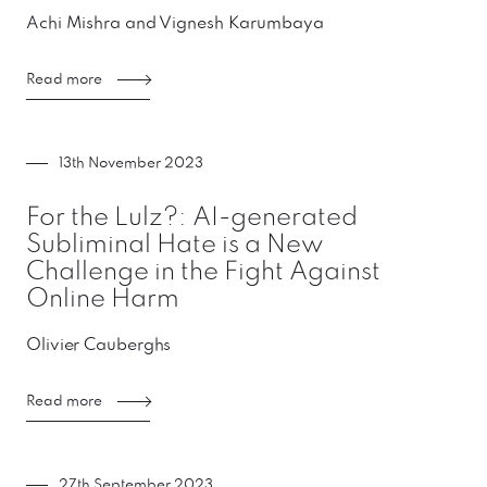
Achi Mishra and Vignesh Karumbaya
Read more
13th November 2023
For the Lulz?: AI-generated
Subliminal Hate is a New
Challenge in the Fight Against
Online Harm
Olivier Cauberghs
Read more
27th September 2023