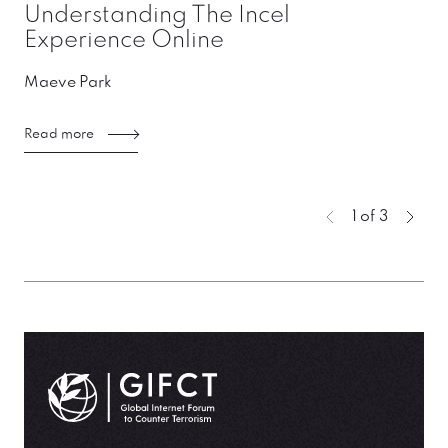
Understanding The Incel
Experience Online
Maeve Park
Read more
You're curre
1 of 3
Previous page
Next
GIFCT| Global Internet Forum to Counter Terrorism