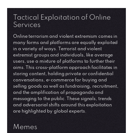
Tactical Exploitation of Online
Services
Online terrorism and violent extremism comes in
many forms and platforms are equally exploited
in a variety of ways. Terrorist and violent
extremist groups and individuals, like average
users, use a mixture of platforms to further their
aims. This cross-platform approach facilitates in
storing content, holding private or confidential
conversations, e-commerce for buying and
selling goods as well as fundraising, recruitment,
and the amplification of propaganda and
messaging to the public. These signals, trends
and adversarial shifts around this exploitation
are highlighted by global experts.
Memes