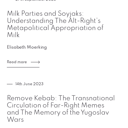
Milk Parties and Soyjaks:
Understanding The Alt-Right’s
Metapolitical Appropriation of
Milk
Elisabeth Moerking
Read more
14th June 2023
Remove Kebab: The Transnational
Circulation of Far-Right Memes
and The Memory of the Yugoslav
Wars