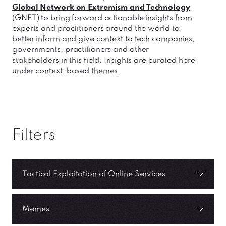
Global Network on Extremism and Technology
(GNET) to bring forward actionable insights from
experts and practitioners around the world to
better inform and give context to tech companies,
governments, practitioners and other
stakeholders in this field. Insights are curated here
under context-based themes.
Filters
Tactical Exploitation of Online Services
Memes