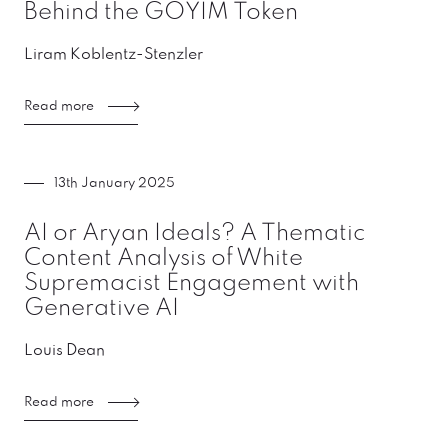
Behind the GOYIM Token
Liram Koblentz-Stenzler
Read more
13th January 2025
AI or Aryan Ideals? A Thematic
Content Analysis of White
Supremacist Engagement with
Generative AI
Louis Dean
Read more