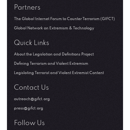
Partners
The Global Internet Forum to Counter Terrorism (GIFCT)
Global Network on Extremism & Technology
Quick Links
About the Legislation and Definitions Project
Defining Terrorism and Violent Extremism
Legislating Terrorist and Violent Extremist Content
Contact Us
outreach@gifct.org
press@gifct.org
Follow Us