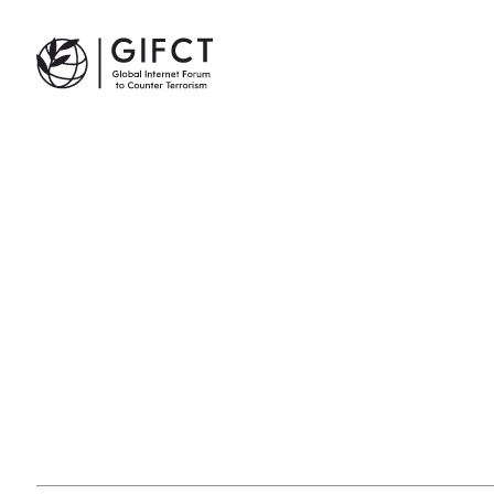
GIFCT| Global Internet Forum to Counter Terrorism