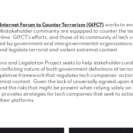
Internet Forum to Counter Terrorism (GIFCT)
works to en
tistakeholder community are equipped to counter the terro
nline. GIFCT’s efforts, and those of its community of tec
ated by government and intergovernmental organizations t
nd legislate terrorist and violent extremist content.
ions and Legislation Project seeks to help stakeholders 
onflicting nature of both government definitions of terro
islative framework that regulates tech companies’ actions
emist content. Given the lack of universally agreed upon d
nd the risks that might be present when relying solely on 
 provides strategies for tech companies that seek to actio
their platforms.