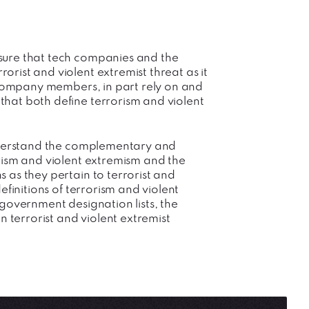
sure that tech companies and the
rist and violent extremist threat as it
h company members, in part rely on and
hat both define terrorism and violent
understand the complementary and
rism and violent extremism and the
 as they pertain to terrorist and
efinitions of terrorism and violent
government designation lists, the
n terrorist and violent extremist