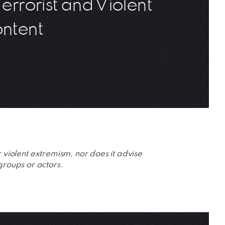
Terrorist and Violent
ontent
r violent extremism, nor does it advise 
groups or actors.