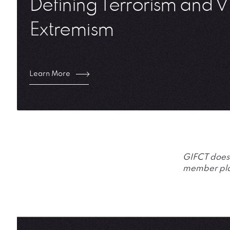
Defining Terrorism and V
Extremism
Learn More
GIFCT does n
member plat