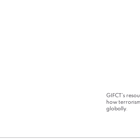
GIFCT's resou
how terrorism
globally.