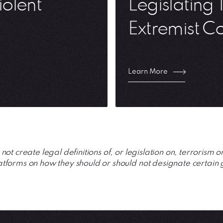
iolent
Legislating 
Extremist C
Learn More
ot create legal definitions of, or legislation on, terrorism o
forms on how they should or should not designate certain 