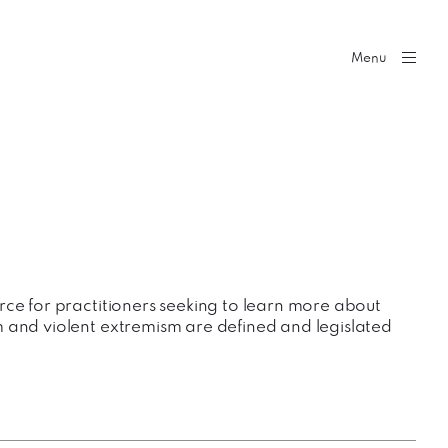
Menu
rce for practitioners seeking to learn more about
 and violent extremism are defined and legislated