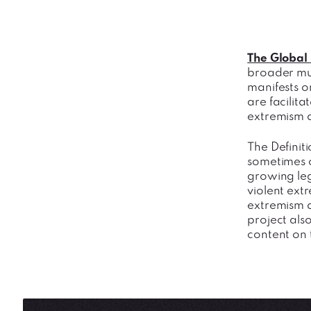
The Global 
broader mul
manifests o
are facilit
extremism a
The Definit
sometimes c
growing leg
violent extr
extremism a
project also
content on 