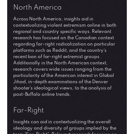
North America
Across North America, insights aid in
contextualizing violent extremism online in both
regional and country specific ways. Relevant
research has focused on the Canadian context
regarding far-right radicalization on particular
platforms such as Reddit, and the country’s
recent ban of far-right extremist groups .
Additionally in the North American context,
research covers wide issues ranging from the
particularity of the American interest in Global
Jihad, in-depth examinations of the Denver
shooter’s ideological views, to the analysis of
post-Buffalo online trends.
Far-Right
Insights can aid in contextualizing the overall
ideology and diversity of groups implied by the