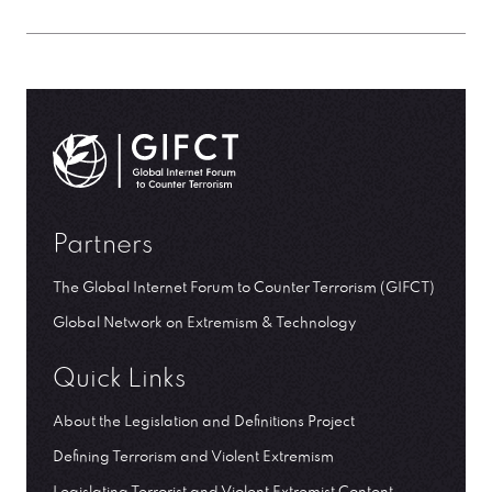
GIFCT| Global Internet Forum to Counter Terrorism
Partners
The Global Internet Forum to Counter Terrorism (GIFCT)
Global Network on Extremism & Technology
Quick Links
About the Legislation and Definitions Project
Defining Terrorism and Violent Extremism