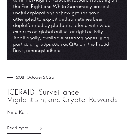
term “Far-Right”. Relevant research focusing on
the Far-Right and White Supremacy present
useful explorations of how groups have
attempted to exploit and sometimes been
deplatformed by platforms, along with wider
exposés on global online far right activity.
Additionally, available research hones in on
particular groups such as QAnon, the Proud
Boys, amongst others.
20th October 2025
ICERAID: Surveillance,
Vigilantism, and Crypto-Rewards
Nina Kurt
Read more