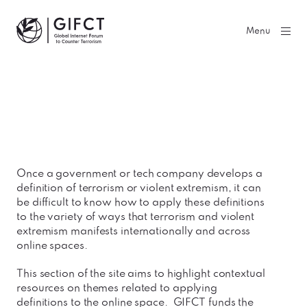
GIFCT| Global Internet Forum to Counter Terrorism
Menu
Once a government or tech company develops a
definition of terrorism or violent extremism, it can
be difficult to know how to apply these definitions
to the variety of ways that terrorism and violent
extremism manifests internationally and across
online spaces.
This section of the site aims to highlight contextual
resources on themes related to applying
definitions to the online space. GIFCT funds the