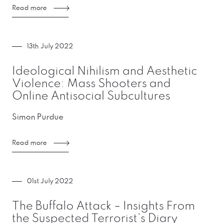
Read more
13th July 2022
Ideological Nihilism and Aesthetic
Violence: Mass Shooters and
Online Antisocial Subcultures
Simon Purdue
Read more
01st July 2022
The Buffalo Attack – Insights From
the Suspected Terrorist’s Diary