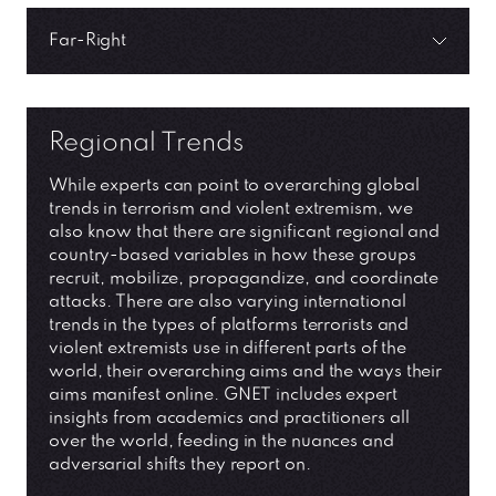
Far-Right
Regional Trends
While experts can point to overarching global
trends in terrorism and violent extremism, we
also know that there are significant regional and
country-based variables in how these groups
recruit, mobilize, propagandize, and coordinate
attacks. There are also varying international
trends in the types of platforms terrorists and
violent extremists use in different parts of the
world, their overarching aims and the ways their
aims manifest online. GNET includes expert
insights from academics and practitioners all
over the world, feeding in the nuances and
adversarial shifts they report on.