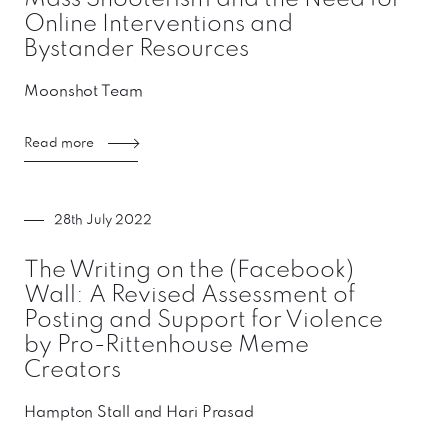
Online Interventions and
Bystander Resources
Moonshot Team
Read more
28th July 2022
The Writing on the (Facebook)
Wall: A Revised Assessment of
Posting and Support for Violence
by Pro-Rittenhouse Meme
Creators
Hampton Stall and Hari Prasad