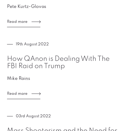
Pete Kurtz-Glovas
Read more
19th August 2022
How QAnon is Dealing With The
FBI Raid on Trump
Mike Rains
Read more
03rd August 2022
Mass Shooterism and the Need for