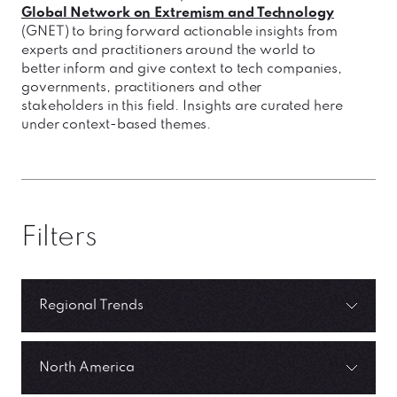
Global Network on Extremism and Technology
(GNET) to bring forward actionable insights from
experts and practitioners around the world to
better inform and give context to tech companies,
governments, practitioners and other
stakeholders in this field. Insights are curated here
under context-based themes.
Filters
Regional Trends
North America