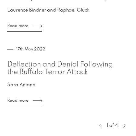
Laurence Bindner and Raphael Gluck
Read more
17th May 2022
Deflection and Denial Following
the Buffalo Terror Attack
Sara Aniano
Read more
You're curre
1 of 4
Previous page
Next