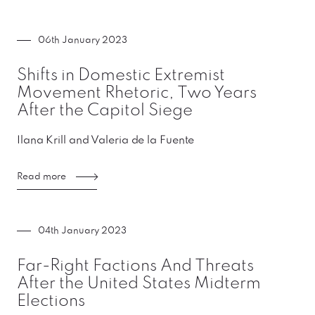
06th January 2023
Shifts in Domestic Extremist
Movement Rhetoric, Two Years
After the Capitol Siege
Ilana Krill and Valeria de la Fuente
Read more
04th January 2023
Far-Right Factions And Threats
After the United States Midterm
Elections