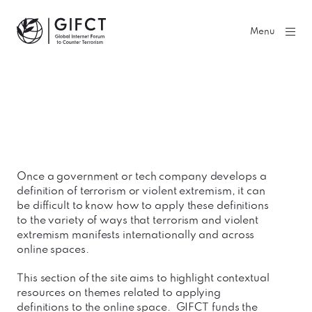
GIFCT| Global Internet Forum to Counter Terrorism
Menu
Once a government or tech company develops a
definition of terrorism or violent extremism, it can
be difficult to know how to apply these definitions
to the variety of ways that terrorism and violent
extremism manifests internationally and across
online spaces.
This section of the site aims to highlight contextual
resources on themes related to applying
definitions to the online space. GIFCT funds the