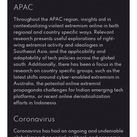
APAC
Throughout the APAC region, insights aid in
contextualizing violent extremism online in both
regional and country specific ways. Relevant
research presents useful explorations of right-
wing extremist activity and ideologies in
Southeast Asia, and the applicability and
adaptability of tech policies across the global
south. Additionally, there has been a focus in the
research on country specific groups, such as the
latest shifts around cyber-enabled extremism in
Australia, the potential online extremist
propaganda challenges for Indian emerging tech
platforms, or recent online deradicalization
efforts in Indonesia.
Coronavirus
Coronavirus has had an ongoing and undeniable