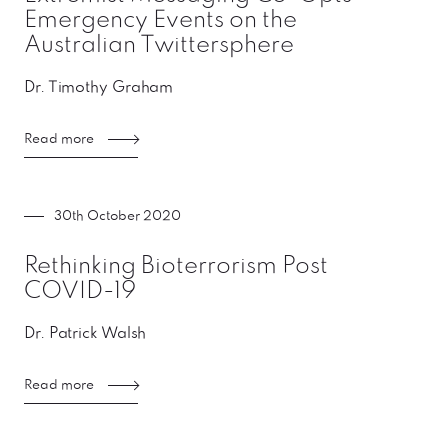
Emergency Events on the
Australian Twittersphere
Dr. Timothy Graham
Read more
30th October 2020
Rethinking Bioterrorism Post
COVID-19
Dr. Patrick Walsh
Read more