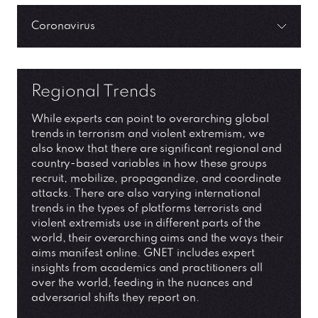
Coronavirus
Regional Trends
While experts can point to overarching global
trends in terrorism and violent extremism, we
also know that there are significant regional and
country-based variables in how these groups
recruit, mobilize, propagandize, and coordinate
attacks. There are also varying international
trends in the types of platforms terrorists and
violent extremists use in different parts of the
world, their overarching aims and the ways their
aims manifest online. GNET includes expert
insights from academics and practitioners all
over the world, feeding in the nuances and
adversarial shifts they report on.