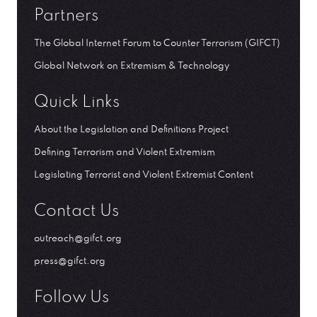
Partners
The Global Internet Forum to Counter Terrorism (GIFCT)
Global Network on Extremism & Technology
Quick Links
About the Legislation and Definitions Project
Defining Terrorism and Violent Extremism
Legislating Terrorist and Violent Extremist Content
Contact Us
outreach@gifct.org
press@gifct.org
Follow Us