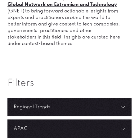
Global Network on Extremism and Technology
(GNET) to bring forward actionable insights from
experts and practitioners around the world to
better inform and give context to tech companies,
governments, practitioners and other
stakeholders in this field. Insights are curated here
under context-based themes.
Filters
Regional Trends
APAC