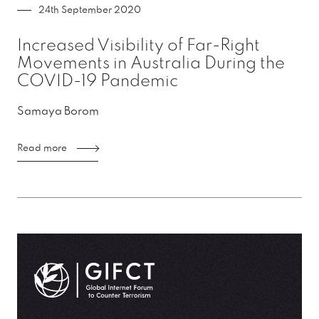
24th September 2020
Increased Visibility of Far-Right
Movements in Australia During the
COVID-19 Pandemic
Samaya Borom
Read more
GIFCT| Global Internet Forum to Counter Terrorism