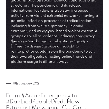
global impact on social, political, and economic
structures. The pandemic and its related
international lockdowns also saw increased
activity from violent extremist networks, having a
potential effect on processes of radicalization
including from white supremacy, Islamist
extremist, and misogyny-based violent extremist
groups as well as violence-inducing conspiracy
theory networks and accelorationist groups.
Different extremist groups all sought to
reinterpret or capitalize on the pandemic to suit
their overall goals, affecting online trends and
platform usage in different ways.
11th January 2021
From #ArsonEmergency to
#DanLiedPeopleDied: How
Extremist Messaging Co-Opts