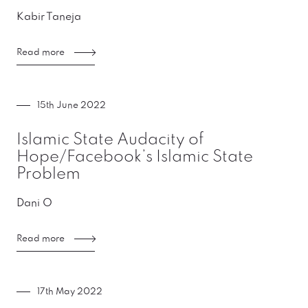
Kabir Taneja
Read more
15th June 2022
Islamic State Audacity of
Hope/Facebook’s Islamic State
Problem
Dani O
Read more
17th May 2022