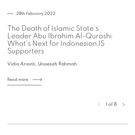
28th February 2022
The Death of Islamic State’s
Leader Abu Ibrahim Al-Qurashi:
What’s Next for Indonesian IS
Supporters
Vidia Arianti, Unaesah Rahmah
Read more
You're curren
1 of 8
Previous page
Next