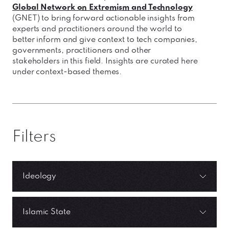
Global Network on Extremism and Technology
(GNET) to bring forward actionable insights from
experts and practitioners around the world to
better inform and give context to tech companies,
governments, practitioners and other
stakeholders in this field. Insights are curated here
under context-based themes.
Filters
Ideology
Islamic State