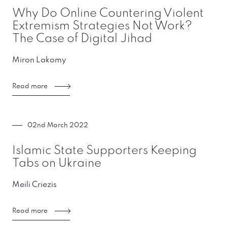
Why Do Online Countering Violent
Extremism Strategies Not Work?
The Case of Digital Jihad
Miron Lakomy
Read more
02nd March 2022
Islamic State Supporters Keeping
Tabs on Ukraine
Meili Criezis
Read more