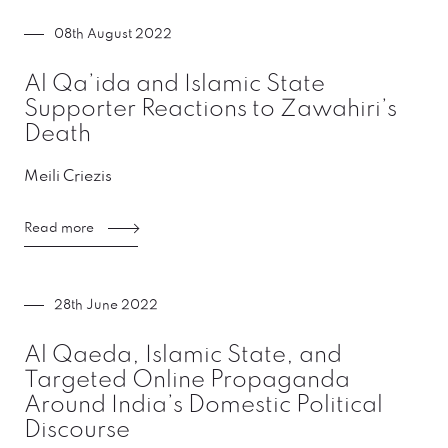
08th August 2022
Al Qa’ida and Islamic State
Supporter Reactions to Zawahiri’s
Death
Meili Criezis
Read more
28th June 2022
Al Qaeda, Islamic State, and
Targeted Online Propaganda
Around India’s Domestic Political
Discourse