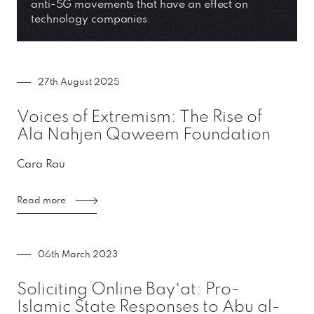
anti-5G movements that have an effect on
technology companies.
27th August 2025
Voices of Extremism: The Rise of
Ala Nahjen Qaweem Foundation
Cara Rau
Read more
06th March 2023
Soliciting Online Bayʿat: Pro-
Islamic State Responses to Abu al-