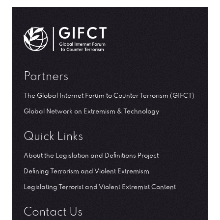
GIFCT| Global Internet Forum to Counter Terrorism
Partners
The Global Internet Forum to Counter Terrorism (GIFCT)
Global Network on Extremism & Technology
Quick Links
About the Legislation and Definitions Project
Defining Terrorism and Violent Extremism
Legislating Terrorist and Violent Extremist Content
Contact Us