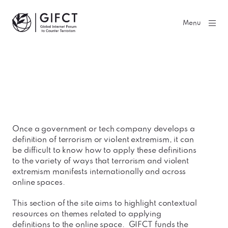
GIFCT| Global Internet Forum to Counter Terrorism
Menu
Once a government or tech company develops a
definition of terrorism or violent extremism, it can
be difficult to know how to apply these definitions
to the variety of ways that terrorism and violent
extremism manifests internationally and across
online spaces.
This section of the site aims to highlight contextual
resources on themes related to applying
definitions to the online space. GIFCT funds the