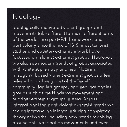
Ideology
Ideologically motivated violent groups and
movements take different forms in different parts
of the world. In a post-9/11 framework, and
particularly since the rise of ISIS, most terrorist
studies and counter-extremism work have
focussed on Islamist extremist groups. However,
we also see modern trends of groups associated
with white supremacy and neo-Naziism,
misogyny-based violent extremist groups often
referred to as being part of the “incel”
community, far-left groups, and neo-nationalist
groups such as the Hindutva movement and
Buddhist extremist groups in Asia. Across
international far-right violent extremist trends we
see an increase in violence inducing conspiracy
theory networks, including new trends revolving
around anti-vaccination movements and even