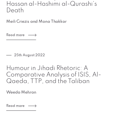
Hassan al-Hashimi al-Qurashi’s
Death
Meili Criezis and Mona Thakkar
Read more
25th August 2022
Humour in Jihadi Rhetoric: A
Comparative Analysis of ISIS, Al-
Qaeda, TTP, and the Taliban
Weeda Mehran
Read more