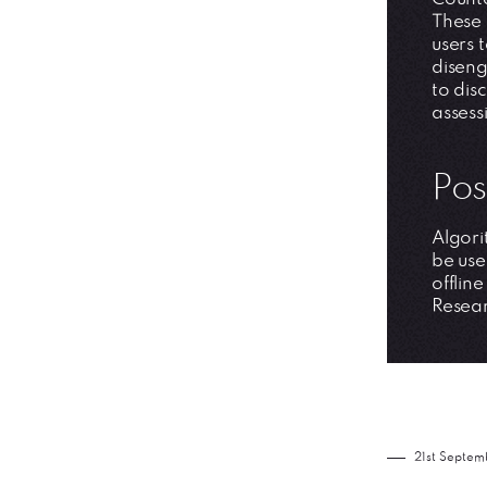
These 
users 
diseng
to dis
assess
Pos
Algori
be use
offlin
Resear
21st Septem