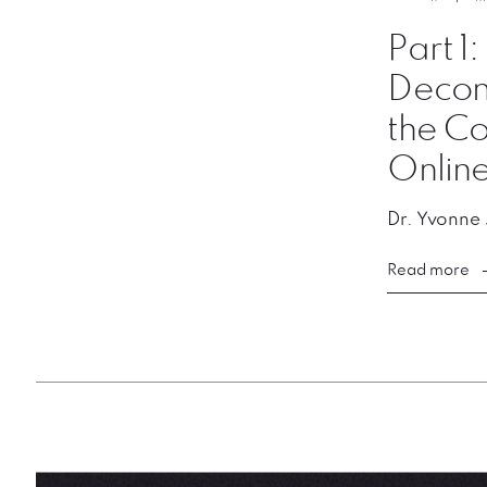
Part 1
Decons
the Co
Onlin
Dr. Yvonne
Read more