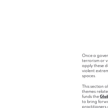
Once a gover
terrorism or v
apply these de
violent extre
spaces.
This section o
themes relate
funds the
Glo
to bring forw
practitioners