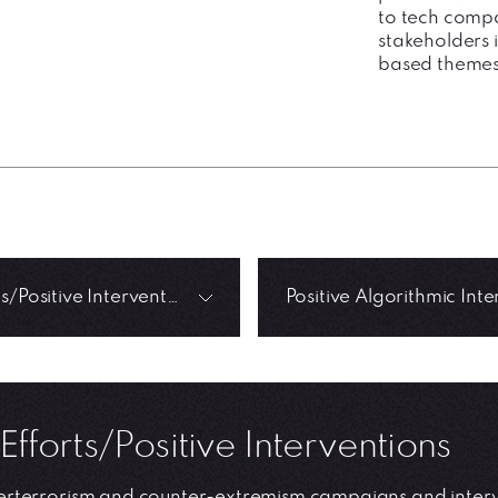
to tech compa
stakeholders i
based themes
CT Efforts/Positive Interventions
Efforts/Positive Interventions
rterrorism and counter-extremism campaigns and interve