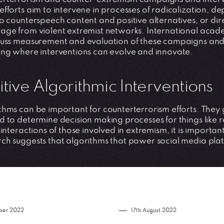
efforts aim to intervene in processes of radicalization, 
to counterspeech content and positive alternatives, or dir
age from violent extremist networks. International acad
cuss measurement and evaluation of these campaigns and p
ing where interventions can evolve and innovate.
itive Algorithmic Interventions
thms can be important for counterterrorism efforts. They g
d to determine decision making processes for things like ra
e interactions of those involved in extremism, it is import
ch suggests that algorithms that power social media pla
ber 2022
17th August 2022