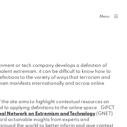
Menu
nment or tech company develops a definition of
iolent extremism, it can be difficult to know how to
finitions to the variety of ways that terrorism and
mism manifests internationally and across online
f the site aims to highlight contextual resources on
d to applying definitions to the online space. GIFCT
bal Network on Extremism and Technology
(GNET)
ard actionable insights from experts and
 around the world to better inform and give context