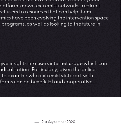
deplatform known extremist networks, redirect
ect users to resources that can help them
emics have been evolving the intervention space
rograms, as well as looking to the future in
ive insights into users internet usage which can
dicalization. Particularly, given the online-
ant to examine who extremists interact with.
tforms can be beneficial and cooperative.
21st September 2020