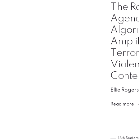
The Ro
Agency
Algori
Amplif
Terror
Violen
Conte
Ellie Rogers
Read more
15th Septe