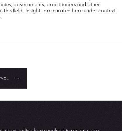
nies, governments, practitioners and other
n this field. Insights are curated here under context-
.
Positive Algorithmic Interventions
ntions online have evolved in recent years.