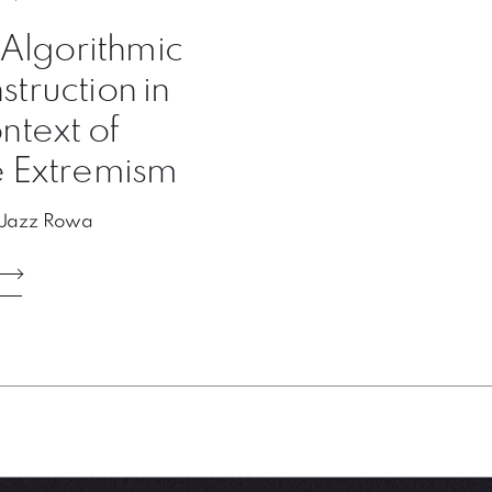
: Algorithmic
truction in
ntext of
e Extremism
 Jazz Rowa