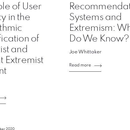
le of User
Recommendat
 in the
Systems and
thmic
Extremism: W
ication of
Do We Know?
ist and
Joe Whittaker
t Extremist
Read more
nt
mber 2020