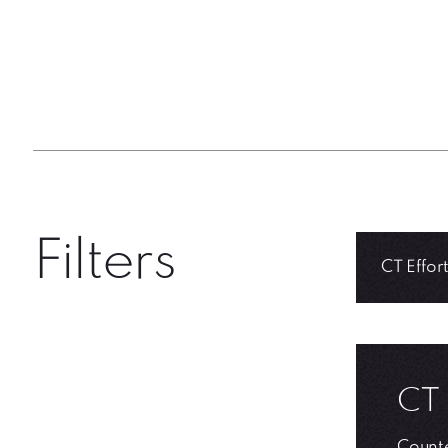
Filters
CT 
Counte