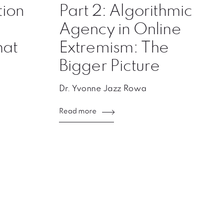
ion
Part 2: Algorithmic
Agency in Online
hat
Extremism: The
Bigger Picture
Dr. Yvonne Jazz Rowa
Read more