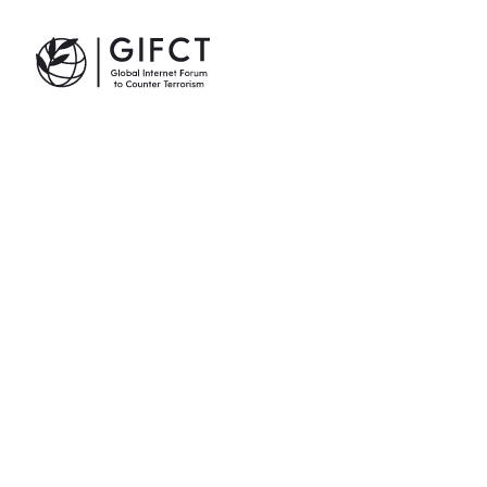
GIFCT| Global Internet Forum to Counter Terrorism